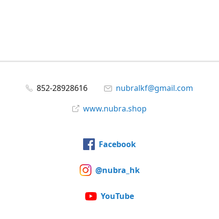
852-28928616
nubralkf@gmail.com
www.nubra.shop
Facebook
@nubra_hk
YouTube