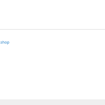
.shop