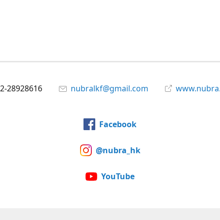
2-28928616
nubralkf@gmail.com
www.nubra
Facebook
@nubra_hk
YouTube